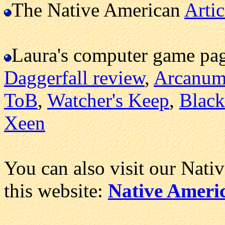
The Native American
Artic
Laura's computer game pa
Daggerfall review
,
Arcanu
ToB
,
Watcher's Keep
,
Black
Xeen
You can also visit our Nati
this website:
Native Ameri