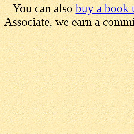
You can also
buy a book t
Associate, we earn a commi