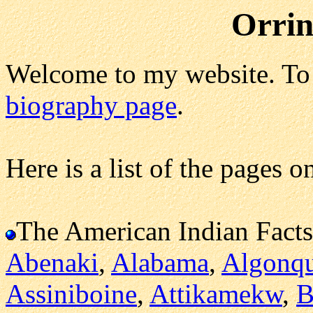
Orrin
Welcome to my website. To 
biography page
.
Here is a list of the pages o
The American Indian Facts
Abenaki
,
Alabama
,
Algonq
Assiniboine
,
Attikamekw
,
B